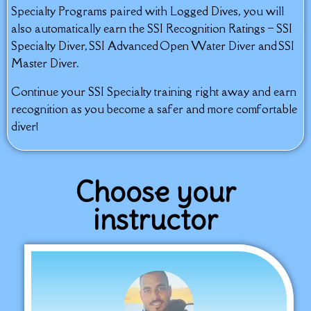
Specialty Programs paired with Logged Dives, you will
also automatically earn the SSI Recognition Ratings – SSI
Specialty Diver, SSI Advanced Open Water Diver and SSI
Master Diver.
Continue your SSI Specialty training right away and earn
recognition as you become a safer and more comfortable
diver!
Choose your
instructor