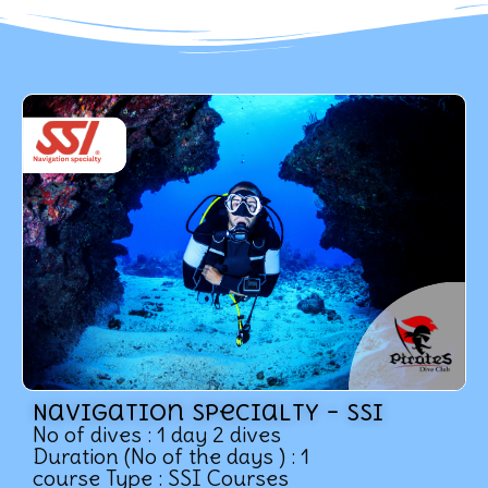
Navigation specialty – SSI
No of dives : 1 day 2 dives
Duration (No of the days ) : 1
course Type : SSI Courses