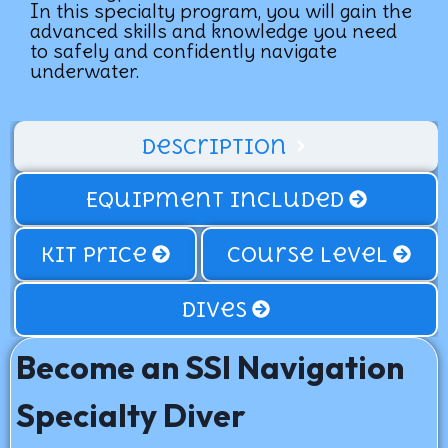
In this specialty program, you will gain the
advanced skills and knowledge you need
to safely and confidently navigate
underwater.
Description
Equipment Included
Kit price
Course Level
Dives
Become an SSI Navigation
Specialty Diver