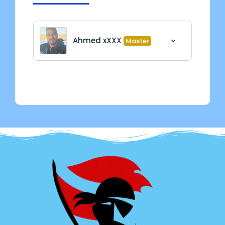
Ahmed xXXX
Master