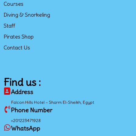
Courses
Diving & Snorkeling
Staff
Pirates Shop
Contact Us
Find us :
Address
Falcon Hills Hotel – Sharm El-Sheikh, Egypt
Phone Number
+201223471928
WhatsApp