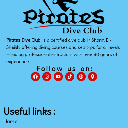
Pirates Dive Club
is a certified dive club in Sharm El-
Sheikh, offering diving courses and sea trips for all levels
— led by professional instructors with over 30 years of
experience
Follow us on:
Useful links :
Home