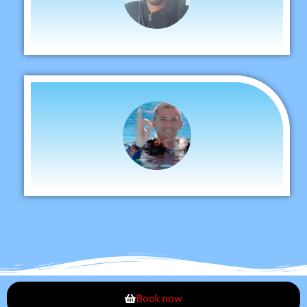
Book now