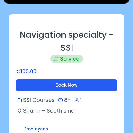
Navigation specialty -
SSI
Service
€100.00
Book Now
SSI Courses
8h
1
Sharm - South sinai
Employees