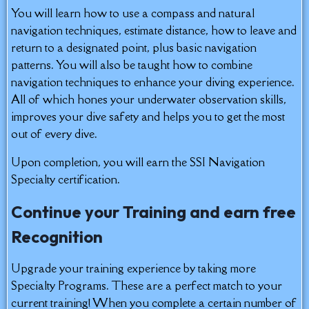
You will learn how to use a compass and natural
navigation techniques, estimate distance, how to leave and
return to a designated point, plus basic navigation
patterns. You will also be taught how to combine
navigation techniques to enhance your diving experience.
All of which hones your underwater observation skills,
improves your dive safety and helps you to get the most
out of every dive.
Upon completion, you will earn the SSI Navigation
Specialty certification.
Continue your Training and earn free
Recognition
Upgrade your training experience by taking more
Specialty Programs. These are a perfect match to your
current training! When you complete a certain number of