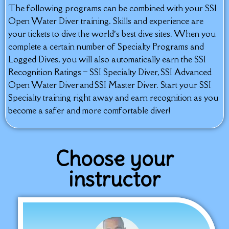
The following programs can be combined with your SSI
Open Water Diver training. Skills and experience are
your tickets to dive the world’s best dive sites. When you
complete a certain number of Specialty Programs and
Logged Dives, you will also automatically earn the SSI
Recognition Ratings – SSI Specialty Diver, SSI Advanced
Open Water Diver and SSI Master Diver. Start your SSI
Specialty training right away and earn recognition as you
become a safer and more comfortable diver!
Choose your
instructor