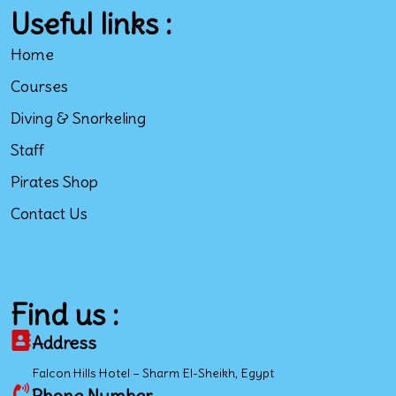
Useful links :
Home
Courses
Diving & Snorkeling
Staff
Pirates Shop
Contact Us
Find us :
Address
Falcon Hills Hotel – Sharm El-Sheikh, Egypt
Phone Number