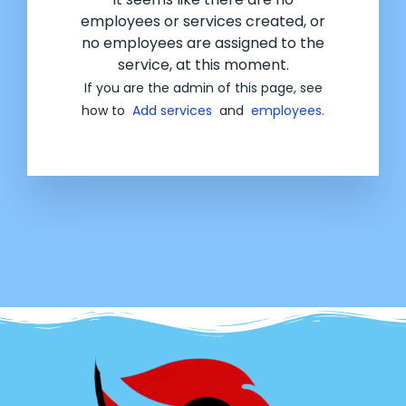
employees or services created, or
no employees are assigned to the
service, at this moment.
If you are the admin of this page, see
how to
Add services
and
employees.