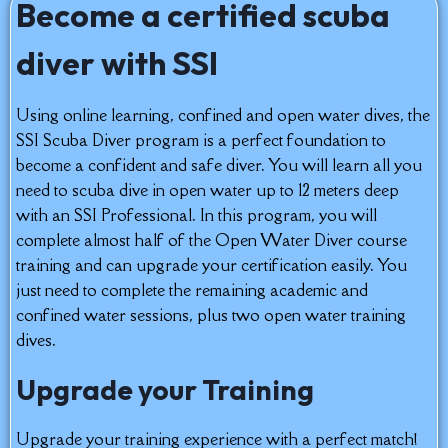
Become a certified scuba
diver with SSI
Using online learning, confined and open water dives, the
SSI Scuba Diver program is a perfect foundation to
become a confident and safe diver. You will learn all you
need to scuba dive in open water up to 12 meters deep
with an SSI Professional. In this program, you will
complete almost half of the Open Water Diver course
training and can upgrade your certification easily. You
just need to complete the remaining academic and
confined water sessions, plus two open water training
dives.
Upgrade your Training
Upgrade your training experience with a perfect match!