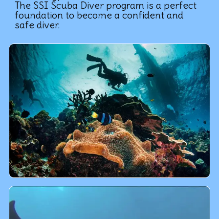
The SSI Scuba Diver program is a perfect
foundation to become a confident and
safe diver.