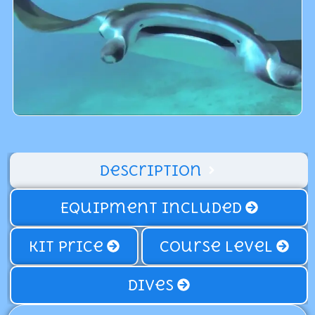
Description
Equipment Included
Kit price
Course Level
Dives