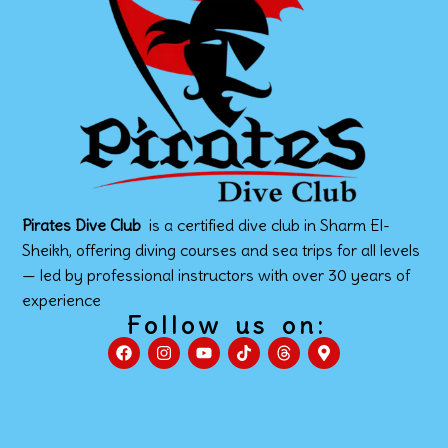
Pirates Dive Club
is a certified dive club in Sharm El-
Sheikh, offering diving courses and sea trips for all levels
— led by professional instructors with over 30 years of
experience
Follow us on: