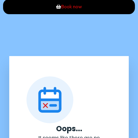
Book now
Oops...
It seems like there are no