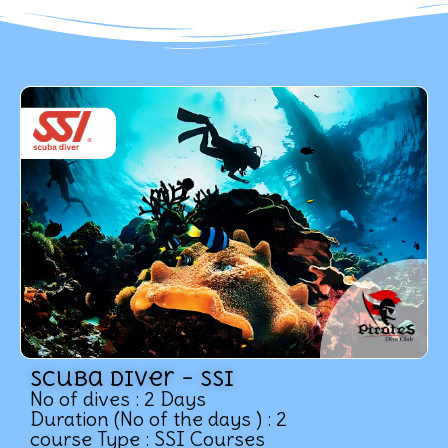
Scuba Diver – SSI
No of dives : 2 Days
Duration (No of the days ) : 2
course Type : SSI Courses