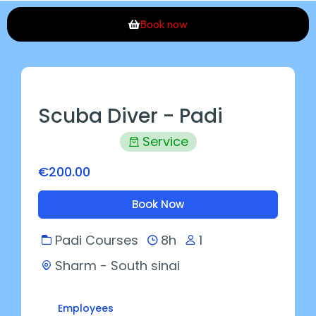
Book now
Scuba Diver - Padi
Service
€200.00
Book Now
Padi Courses
8h
1
Sharm - South sinai
Employees