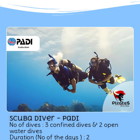
Scuba Diver – Padi
No of dives : 3 confined dives & 2 open
water dives
Duration (No of the days ) : 2