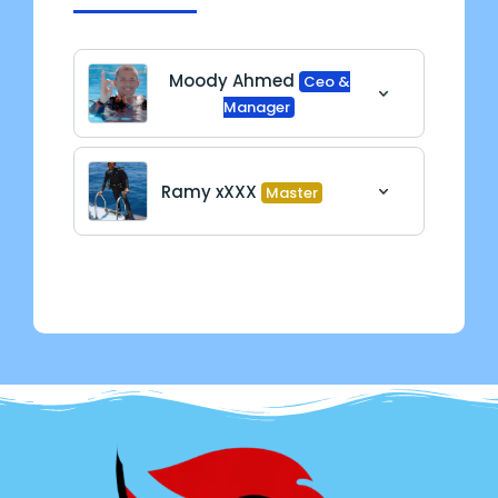
Moody Ahmed
Ceo &
Manager
Ramy xXXX
Master