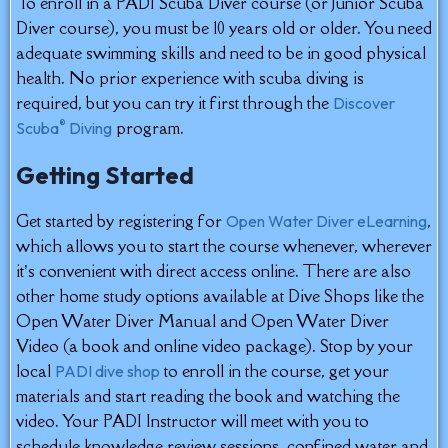
To enroll in a PADI Scuba Diver course (or Junior Scuba
Diver course), you must be 10 years old or older. You need
adequate swimming skills and need to be in good physical
health. No prior experience with scuba diving is
required, but you can try it first through the
Discover
®
program.
Scuba
Diving
Getting Started
Get started by registering for
,
Open Water Diver eLearning
which allows you to start the course whenever, wherever
it’s convenient with direct access online. There are also
other home study options available at Dive Shops like the
Open Water Diver Manual and Open Water Diver
Video (a book and online video package). Stop by your
local
to enroll in the course, get your
PADI dive shop
materials and start reading the book and watching the
video. Your PADI Instructor will meet with you to
schedule knowledge review sessions, confined water and