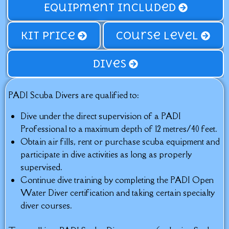
Equipment Included
Kit price
Course Level
Dives
PADI Scuba Divers are qualified to:
Dive under the direct supervision of a PADI
Professional to a maximum depth of 12 metres/40 feet.
Obtain air fills, rent or purchase scuba equipment and
participate in dive activities as long as properly
supervised.
Continue dive training by completing the PADI Open
Water Diver certification and taking certain specialty
diver courses.