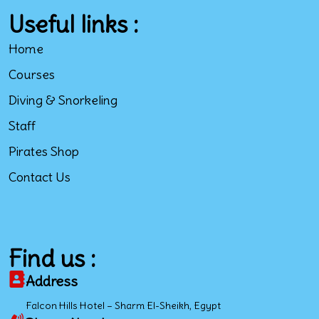
Useful links :
Home
Courses
Diving & Snorkeling
Staff
Pirates Shop
Contact Us
Find us :
Address
Falcon Hills Hotel – Sharm El-Sheikh, Egypt