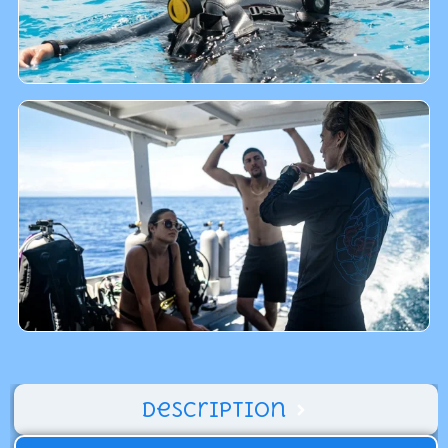
Description