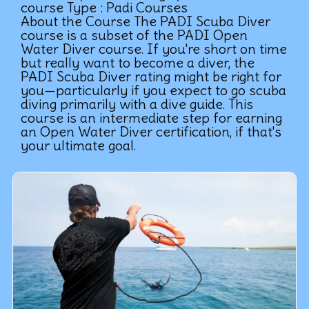
course Type : Padi Courses
About the Course The PADI Scuba Diver
course is a subset of the PADI Open
Water Diver course. If you're short on time
but really want to become a diver, the
PADI Scuba Diver rating might be right for
you—particularly if you expect to go scuba
diving primarily with a dive guide. This
course is an intermediate step for earning
an Open Water Diver certification, if that's
your ultimate goal.