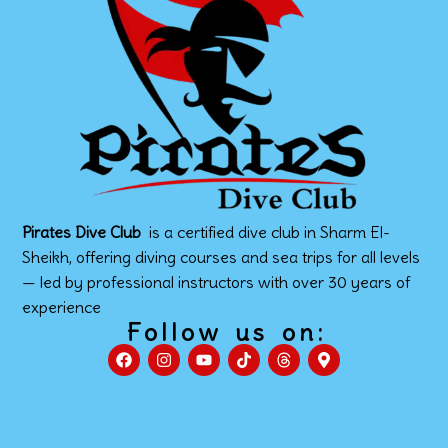
Pirates Dive Club
is a certified dive club in Sharm El-
Sheikh, offering diving courses and sea trips for all levels
— led by professional instructors with over 30 years of
experience
Follow us on: