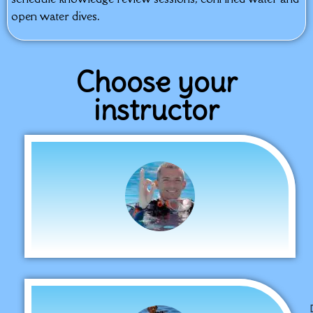
open water dives.
Choose your
instructor