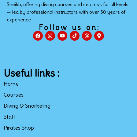
Sheikh, offering diving courses and sea trips for all levels
— led by professional instructors with over 30 years of
experience
Follow us on:
Useful links :
Home
Courses
Diving & Snorkeling
Staff
Pirates Shop