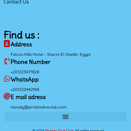
Contact Us
Find us :
Address
Falcon Hills Hotel – Sharm El-Sheikh, Egypt
Phone Number
+201223471928
WhatsApp
+201222442148
E mail adress
moody@piratesdiveclub.com
© 2025
Pirates Dive Club.
All rights reserved.