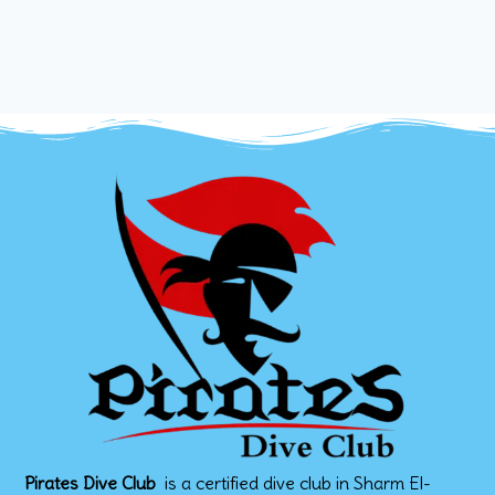
Pirates Dive Club
is a certified dive club in Sharm El-