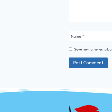
Name
*
Save my name, email, an