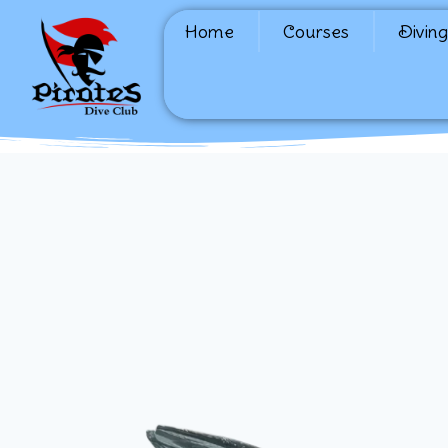
Home
Courses
Diving