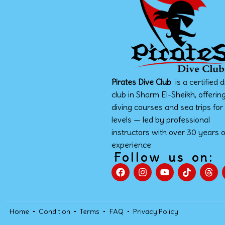
Pirates Dive Club
is a certified d
club in Sharm El-Sheikh, offerin
diving courses and sea trips for 
levels — led by professional
instructors with over 30 years o
experience
Follow us on:
Home
Condition
Terms
FAQ
Privacy Policy