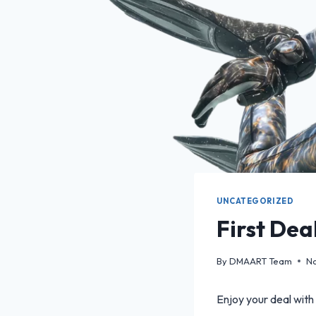
UNCATEGORIZED
First Dea
By
DMAART Team
No
Enjoy your deal with