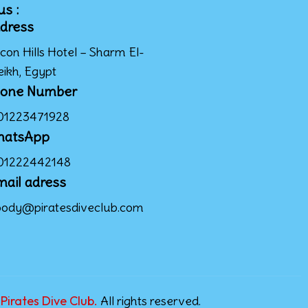
us :
dress
con Hills Hotel – Sharm El-
eikh, Egypt
one Number
01223471928
hatsApp
01222442148
mail adress
ody@piratesdiveclub.com
Pirates Dive Club.
All rights reserved.