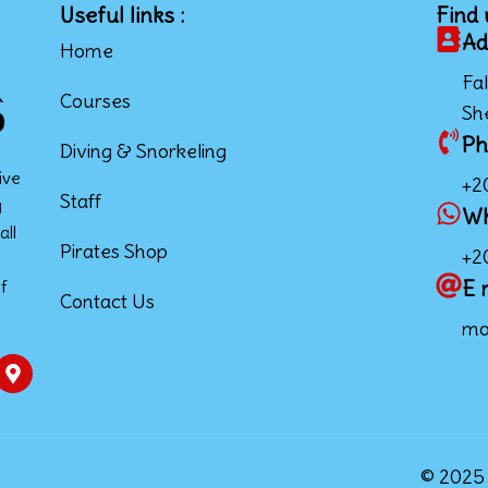
Useful links :
Find 
Ad
Home
Fal
Courses
Sh
Ph
Diving & Snorkeling
ive
+2
Staff
g
W
all
Pirates Shop
+2
E 
f
Contact Us
mo
© 2025