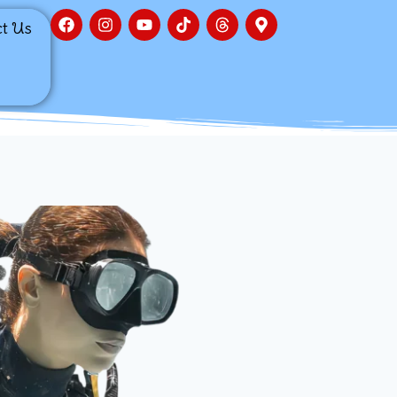
ct Us