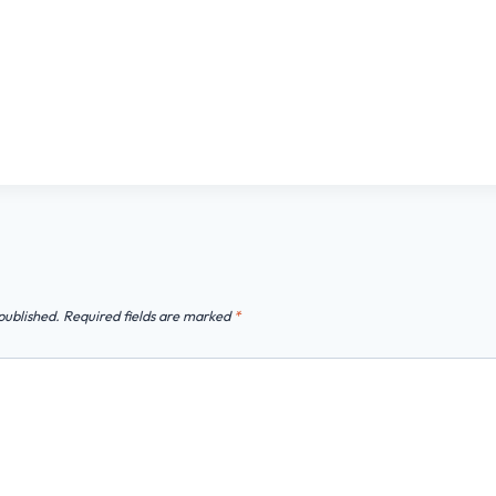
published.
Required fields are marked
*