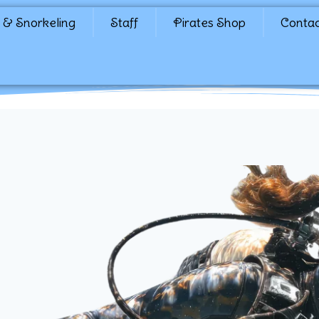
 & Snorkeling
Staff
Pirates Shop
Conta