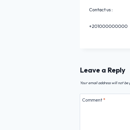
Contact us :
+201000000000
Leave a Reply
Your email address will not be 
Comment
*