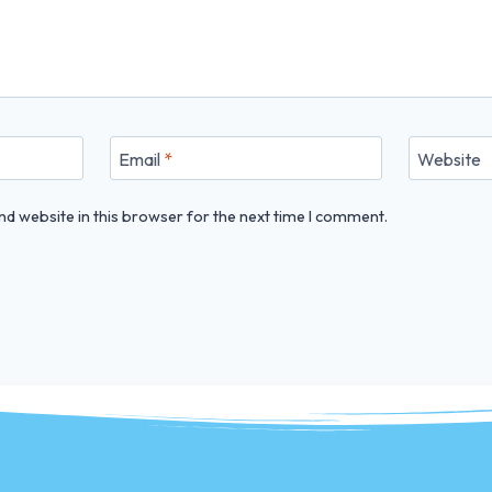
Email
*
Website
d website in this browser for the next time I comment.