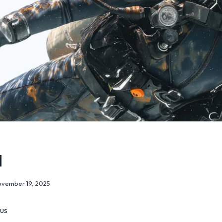
l
vember 19, 2025
 us